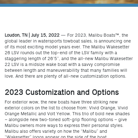
Loudon, TN | July 15, 2022
— For 2023, Malibu Boats™, the
global leader in watersports towboat sales, is announcing one
of its most exciting model years ever. The Malibu Wakesetter
26 LSV rounds out the top-end of the LSV family with a
staggering length of 26’5”, and the all-new Malibu Wakesetter
22 LSV is a midsize wake boat with a savvy compromise
between length and maneuverability that many families will
love. And there are plenty of all-new customization options.
2023 Customization and Options
For exterior wow, the new boats have three striking new
exterior colors on the list to choose from: Vivid Orange, Vivid
Orange Metallic and Volt Yellow. This trio of bold new shades
– alongside new two-toned soft-grip flooring options – give
Malibu owners more ways to express their personal styles.
Malibu also offers variety on how the “Malibu” and
“Wakesetter” logos appear on the side of the boat.