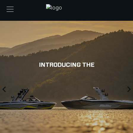
INTRODUCING THE
Previous
N