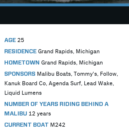
25
AGE
Grand Rapids, Michigan
RESIDENCE
Grand Rapids, Michigan
HOMETOWN
Malibu Boats, Tommy's, Follow,
SPONSORS
Kanuk Board Co, Agenda Surf, Lead Wake,
Liquid Lumens
NUMBER OF YEARS RIDING BEHIND A
12 years
MALIBU
M242
CURRENT BOAT